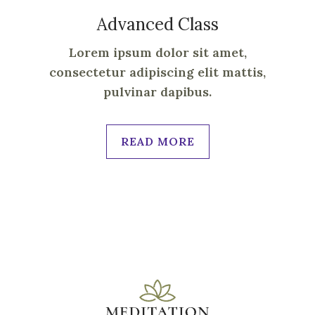
Advanced Class
Lorem ipsum dolor sit amet,
consectetur adipiscing elit mattis,
pulvinar dapibus.
READ MORE