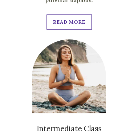
pulvinar dapibus.
READ MORE
Intermediate Class