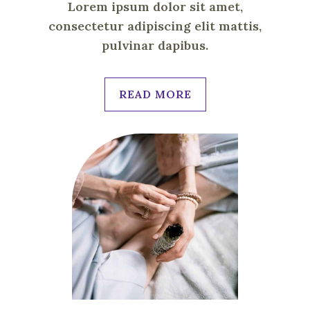
Lorem ipsum dolor sit amet,
consectetur adipiscing elit mattis,
pulvinar dapibus.
READ MORE