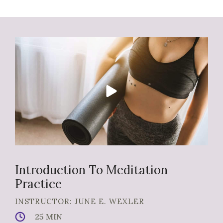
Introduction To Meditation
Practice
INSTRUCTOR: JUNE E. WEXLER
25 MIN