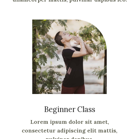
Beginner Class
Lorem ipsum dolor sit amet,
consectetur adipiscing elit mattis,