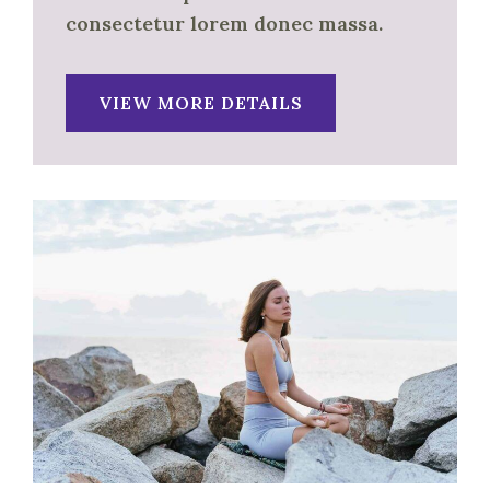
consectetur lorem donec massa.
VIEW MORE DETAILS