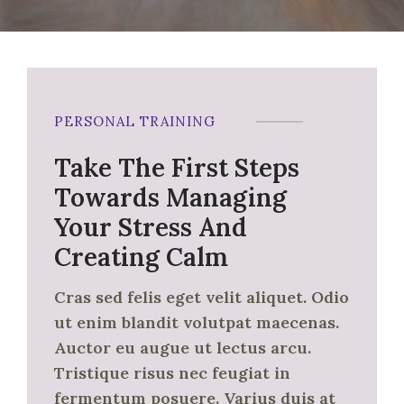
PERSONAL TRAINING
Take The First Steps
Towards Managing
Your Stress And
Creating Calm
Cras sed felis eget velit aliquet. Odio
ut enim blandit volutpat maecenas.
Auctor eu augue ut lectus arcu.
Tristique risus nec feugiat in
fermentum posuere. Varius duis at