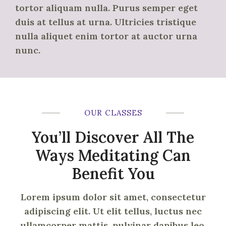
tortor aliquam nulla. Purus semper eget
duis at tellus at urna. Ultricies tristique
nulla aliquet enim tortor at auctor urna
nunc.
OUR CLASSES
You’ll Discover All The
Ways Meditating Can
Benefit You
Lorem ipsum dolor sit amet, consectetur
adipiscing elit. Ut elit tellus, luctus nec
ullamcorper mattis, pulvinar dapibus leo.