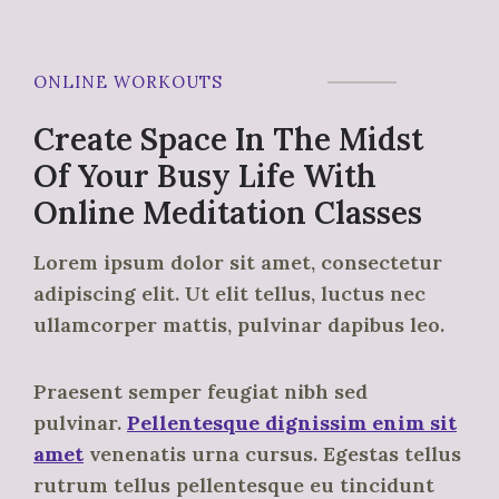
ONLINE WORKOUTS
Create Space In The Midst
Of Your Busy Life With
Online Meditation Classes
Lorem ipsum dolor sit amet, consectetur
adipiscing elit. Ut elit tellus, luctus nec
ullamcorper mattis, pulvinar dapibus leo.
Praesent semper feugiat nibh sed
pulvinar.
Pellentesque dignissim enim sit
amet
venenatis urna cursus. Egestas tellus
rutrum tellus pellentesque eu tincidunt