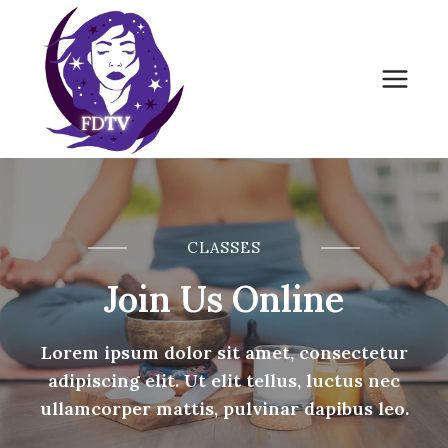
Skip
to
content
CLASSES
Join Us Online
Lorem ipsum dolor sit amet, consectetur
adipiscing elit. Ut elit tellus, luctus nec
ullamcorper mattis, pulvinar dapibus leo.