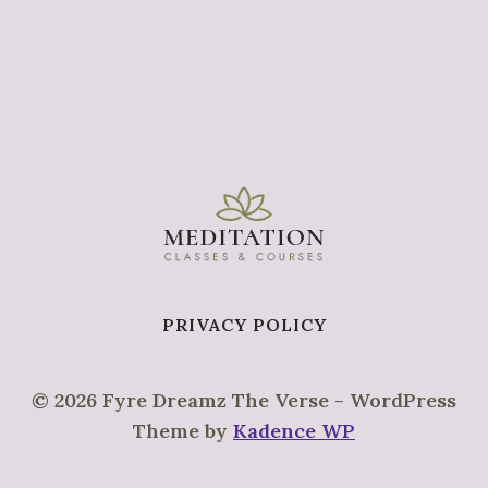
PRIVACY POLICY
© 2026 Fyre Dreamz The Verse - WordPress
Theme by
Kadence WP