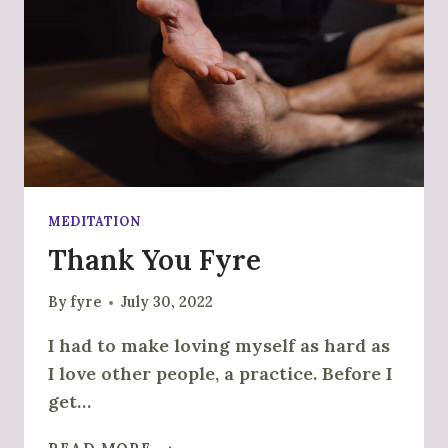
MEDITATION
Thank You Fyre
By
fyre
July 30, 2022
I had to make loving myself as hard as
I love other people, a practice. Before I
get…
THANK