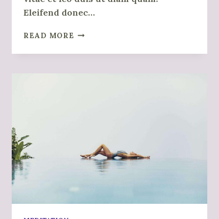
Eleifend donec…
HOW
READ MORE
TO
BREATHE
PROPERLY
WHEN
MEDITATING