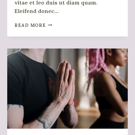
vitae et leo duis ut diam quam.
Eleifend donec…
UNDERSTANDING
READ MORE
EMPATHY
AND
COMPASSION