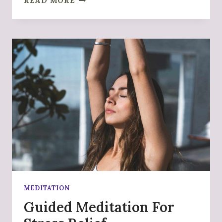
READ MORE
YOU
FYRE
MEDITATION
Guided Meditation For