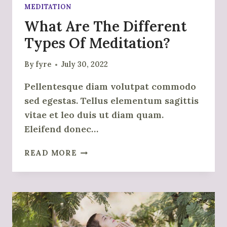
MEDITATION
What Are The Different
Types Of Meditation?
By
fyre
July 30, 2022
Pellentesque diam volutpat commodo
sed egestas. Tellus elementum sagittis
vitae et leo duis ut diam quam.
Eleifend donec…
WHAT
READ MORE
ARE
THE
DIFFERENT
TYPES
OF
MEDITATION?