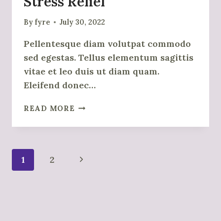
Stress Relief
By
fyre
July 30, 2022
Pellentesque diam volutpat commodo
sed egestas. Tellus elementum sagittis
vitae et leo duis ut diam quam.
Eleifend donec…
GUIDED
READ MORE
MEDITATION
FOR
STRESS
RELIEF
Page
Next
1
2
Navigation
Page