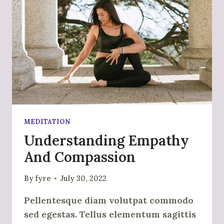
MEDITATION
Understanding Empathy
And Compassion
By
fyre
July 30, 2022
Pellentesque diam volutpat commodo
sed egestas. Tellus elementum sagittis