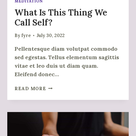
MEDITATION
What Is This Thing We
Call Self?
By
fyre
July 30, 2022
Pellentesque diam volutpat commodo
sed egestas. Tellus elementum sagittis
vitae et leo duis ut diam quam.
Eleifend donec…
WHAT
READ MORE
IS
THIS
THING
WE
CALL
SELF?