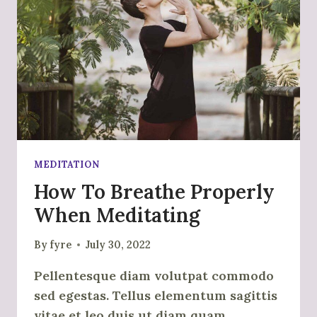
MEDITATION
How To Breathe Properly
When Meditating
By
fyre
July 30, 2022
Pellentesque diam volutpat commodo
sed egestas. Tellus elementum sagittis
vitae et leo duis ut diam quam.